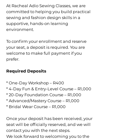
At Racheal Adio Sewing Classes, we are
committed to helping you build practical
sewing and fashion design skills in a
supportive, hands-on learning
environment.
To confirm your enrollment and reserve
your seat, a deposit is required. You are
welcome to make full payment if you
prefer.
Required Deposits
* One-Day Workshop – R400
* 4-Day Fun & Entry-Level Course – R1,000
* 20-Day Foundation Course – R1,000
* Advanced/Mastery Course – R1,000
* Bridal Wear Course – R1,000
Once your deposit has been received, your
seat will be officially reserved, and we will
contact you with the next steps.
We look forward to welcoming you to the