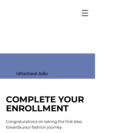
URacheal Adio
COMPLETE YOUR
ENROLLMENT
Congratulations on taking the first step
towards your fashion journey.