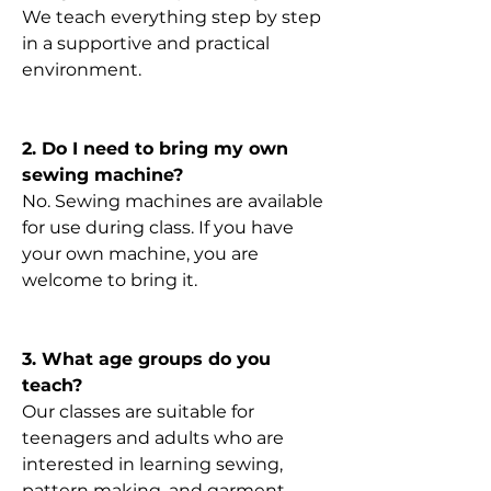
We teach everything step by step
in a supportive and practical
environment.
2. Do I need to bring my own
sewing machine?
No. Sewing machines are available
for use during class. If you have
your own machine, you are
welcome to bring it.
3. What age groups do you
teach?
Our classes are suitable for
teenagers and adults who are
interested in learning sewing,
pattern making, and garment