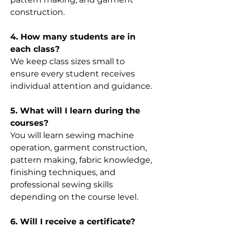
construction.
4. How many students are in
each class?
We keep class sizes small to
ensure every student receives
individual attention and guidance.
5. What will I learn during the
courses?
You will learn sewing machine
operation, garment construction,
pattern making, fabric knowledge,
finishing techniques, and
professional sewing skills
depending on the course level.
6. Will I receive a certificate?