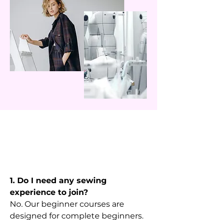
1. Do I need any sewing
experience to join?
No. Our beginner courses are
designed for complete beginners.