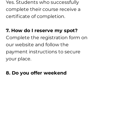
Yes. Students who successfully
complete their course receive a
certificate of completion.
7. How do I reserve my spot?
Complete the registration form on
our website and follow the
payment instructions to secure
your place.
8. Do you offer weekend
classes?
Yes. We offer both weekday and
weekend classes depending on
availability.
9. What happens if I miss a
class?
Please contact us as soon as