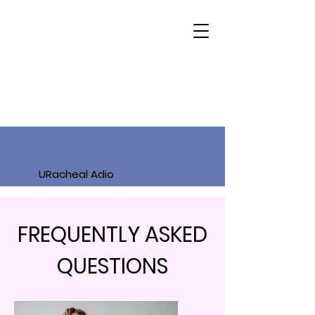
URacheal Adio
FREQUENTLY ASKED
QUESTIONS