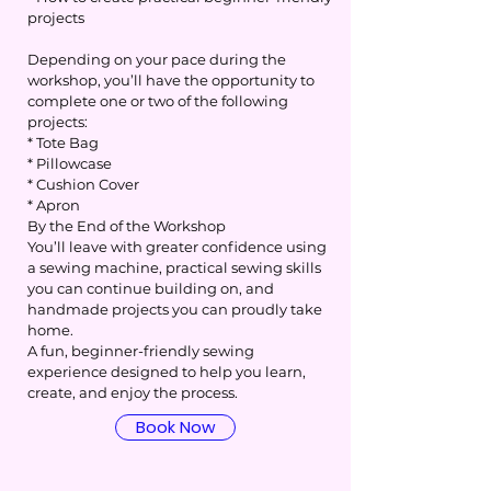
projects
Depending on your pace during the
workshop, you’ll have the opportunity to
complete one or two of the following
projects:
* Tote Bag
* Pillowcase
* Cushion Cover
* Apron
By the End of the Workshop
You’ll leave with greater confidence using
a sewing machine, practical sewing skills
you can continue building on, and
handmade projects you can proudly take
home.
A fun, beginner-friendly sewing
experience designed to help you learn,
create, and enjoy the process.
Book Now