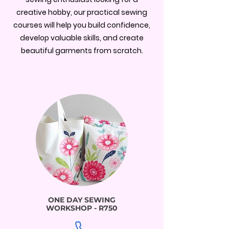
creative hobby, our practical sewing
courses will help you build confidence,
develop valuable skills, and create
beautiful garments from scratch.
ONE DAY SEWING
WORKSHOP - R750