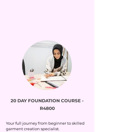
20 DAY FOUNDATION COURSE -
R4800
Your full journey from beginner to skilled
garment creation specialist.