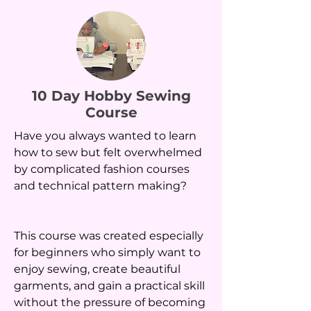
10 Day Hobby Sewing
Course
Have you always wanted to learn
how to sew but felt overwhelmed
by complicated fashion courses
and technical pattern making?
This course was created especially
for beginners who simply want to
enjoy sewing, create beautiful
garments, and gain a practical skill
without the pressure of becoming