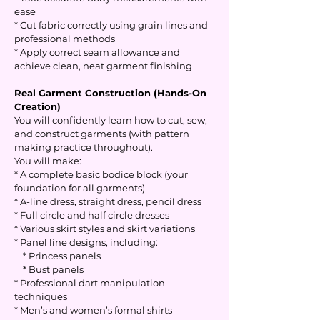
ease
* Cut fabric correctly using grain lines and
professional methods
* Apply correct seam allowance and
achieve clean, neat garment finishing
Real Garment Construction (Hands-On
Creation)
You will confidently learn how to cut, sew,
and construct garments (with pattern
making practice throughout).
You will make:
* A complete basic bodice block (your
foundation for all garments)
* A-line dress, straight dress, pencil dress
* Full circle and half circle dresses
* Various skirt styles and skirt variations
* Panel line designs, including:
* Princess panels
* Bust panels
* Professional dart manipulation
techniques
* Men’s and women’s formal shirts