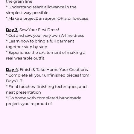
the grain line
* Understand seam allowance in the
simplest way possible
* Make a project: an apron OR a pillowcase
Day 3
: Sew Your First Dress!
* Cut and sew your very own A-line dress
* Learn how to bring a full garment
together step by step
* Experience the excitement of making a
real wearable outfit
Day 4
: Finish & Take Home Your Creations
* Complete all your unfinished pieces from
Days 1–3
* Final touches, finishing techniques, and
neat presentation
* Go home with completed handmade
projects you’re proud of