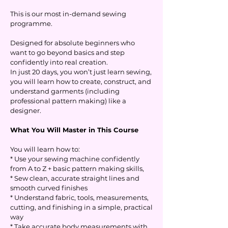
This is our most in-demand sewing
programme.
Designed for absolute beginners who
want to go beyond basics and step
confidently into real creation.
In just 20 days, you won’t just learn sewing,
you will learn how to create, construct, and
understand garments (including
professional pattern making) like a
designer.
What You Will Master in This Course
You will learn how to:
* Use your sewing machine confidently
from A to Z + basic pattern making skills,
* Sew clean, accurate straight lines and
smooth curved finishes
* Understand fabric, tools, measurements,
cutting, and finishing in a simple, practical
way
* Take accurate body measurements with