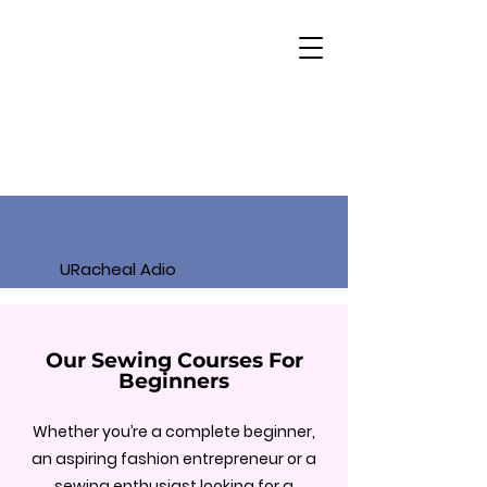
URacheal Adio
Our Sewing Courses For
Beginners
Whether you’re a complete beginner,
an aspiring fashion entrepreneur or a
sewing enthusiast looking for a