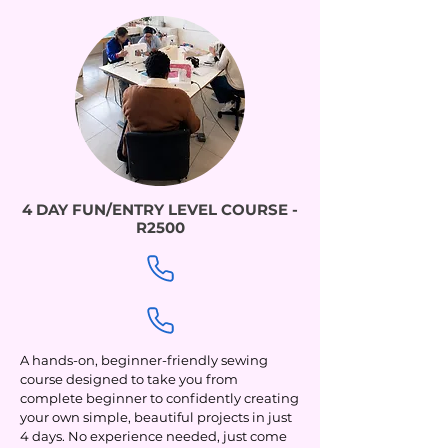
4 DAY FUN/ENTRY LEVEL COURSE -
R2500
A hands-on, beginner-friendly sewing
course designed to take you from
complete beginner to confidently creating
your own simple, beautiful projects in just
4 days. No experience needed, just come