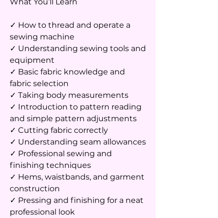
What You’ll Learn
✓ How to thread and operate a
sewing machine
✓ Understanding sewing tools and
equipment
✓ Basic fabric knowledge and
fabric selection
✓ Taking body measurements
✓ Introduction to pattern reading
and simple pattern adjustments
✓ Cutting fabric correctly
✓ Understanding seam allowances
✓ Professional sewing and
finishing techniques
✓ Hems, waistbands, and garment
construction
✓ Pressing and finishing for a neat
professional look