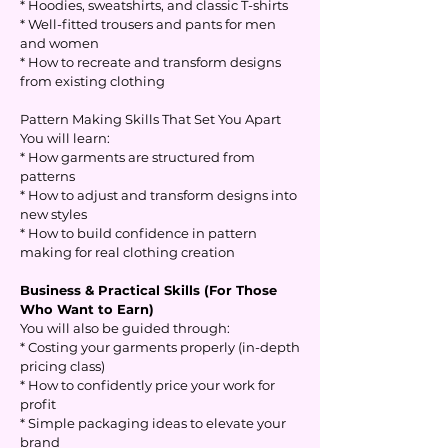
* Hoodies, sweatshirts, and classic T-shirts
* Well-fitted trousers and pants for men
and women
* How to recreate and transform designs
from existing clothing
Pattern Making Skills That Set You Apart
You will learn:
* How garments are structured from
patterns
* How to adjust and transform designs into
new styles
* How to build confidence in pattern
making for real clothing creation
Business & Practical Skills (For Those
Who Want to Earn)
You will also be guided through:
* Costing your garments properly (in-depth
pricing class)
* How to confidently price your work for
profit
* Simple packaging ideas to elevate your
brand