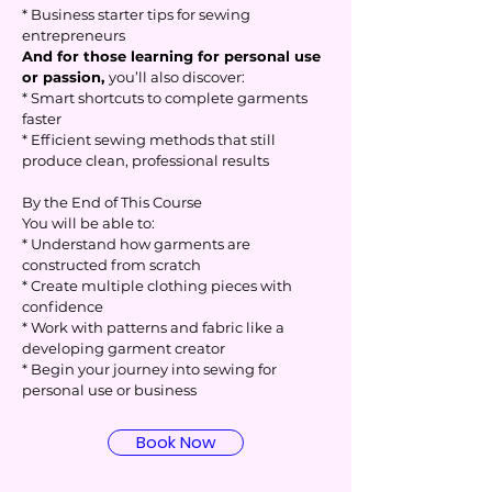
* Business starter tips for sewing
entrepreneurs
And for those learning for personal use
or passion,
you’ll also discover:
* Smart shortcuts to complete garments
faster
* Efficient sewing methods that still
produce clean, professional results
By the End of This Course
You will be able to:
* Understand how garments are
constructed from scratch
* Create multiple clothing pieces with
confidence
* Work with patterns and fabric like a
developing garment creator
* Begin your journey into sewing for
personal use or business
Book Now