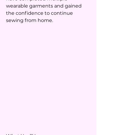
wearable garments and gained
the confidence to continue
sewing from home.