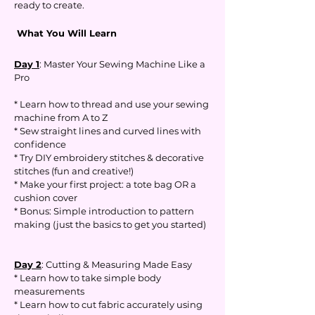
ready to create.
What You Will Learn
Day 1
: Master Your Sewing Machine Like a
Pro
* Learn how to thread and use your sewing
machine from A to Z
* Sew straight lines and curved lines with
confidence
* Try DIY embroidery stitches & decorative
stitches (fun and creative!)
* Make your first project: a tote bag OR a
cushion cover
* Bonus: Simple introduction to pattern
making (just the basics to get you started)
Day 2
: Cutting & Measuring Made Easy
* Learn how to take simple body
measurements
* Learn how to cut fabric accurately using