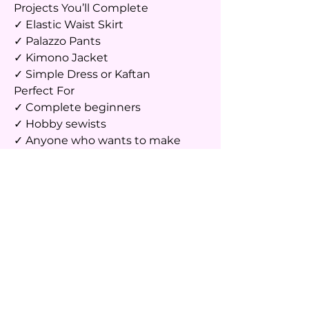
Projects You’ll Complete
✓ Elastic Waist Skirt
✓ Palazzo Pants
✓ Kimono Jacket
✓ Simple Dress or Kaftan
Perfect For
✓ Complete beginners
✓ Hobby sewists
✓ Anyone who wants to make
their own clothes
✓ Busy professionals looking for a
creative skill
✓ Students and stay-at-home
moms
✓ Anyone who wants to learn
sewing in a fun, relaxed
environment
Course Outcome
By the end of this course, you’ll