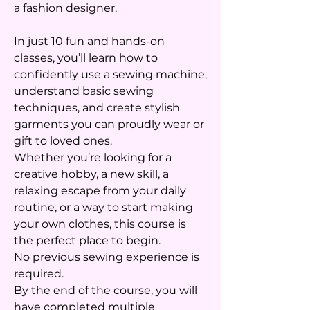
a fashion designer.
In just 10 fun and hands-on
classes, you’ll learn how to
confidently use a sewing machine,
understand basic sewing
techniques, and create stylish
garments you can proudly wear or
gift to loved ones.
Whether you’re looking for a
creative hobby, a new skill, a
relaxing escape from your daily
routine, or a way to start making
your own clothes, this course is
the perfect place to begin.
No previous sewing experience is
required.
By the end of the course, you will
have completed multiple