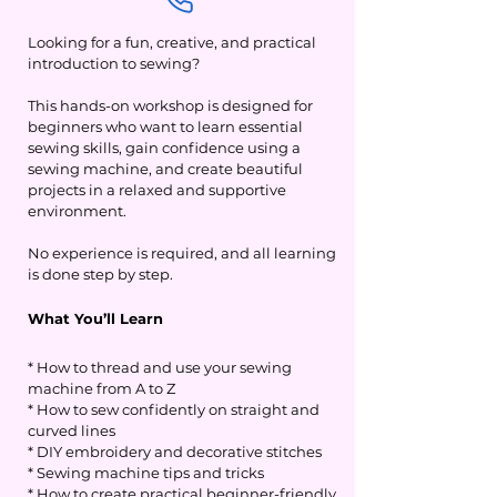
Looking for a fun, creative, and practical
introduction to sewing?
This hands-on workshop is designed for
beginners who want to learn essential
sewing skills, gain confidence using a
sewing machine, and create beautiful
projects in a relaxed and supportive
environment.
No experience is required, and all learning
is done step by step.
What You’ll Learn
* How to thread and use your sewing
machine from A to Z
* How to sew confidently on straight and
curved lines
* DIY embroidery and decorative stitches
* Sewing machine tips and tricks
* How to create practical beginner-friendly