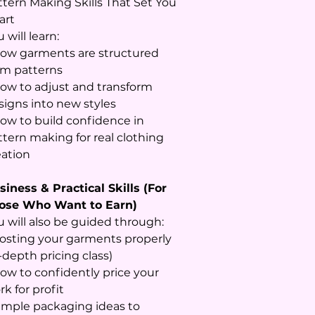
ttern Making Skills That Set You
art
 will learn:
How garments are structured
om patterns
How to adjust and transform
signs into new styles
How to build confidence in
ttern making for real clothing
eation
siness & Practical Skills (For
ose Who Want to Earn)
u will also be guided through:
Costing your garments properly
-depth pricing class)
How to confidently price your
k for profit
Simple packaging ideas to