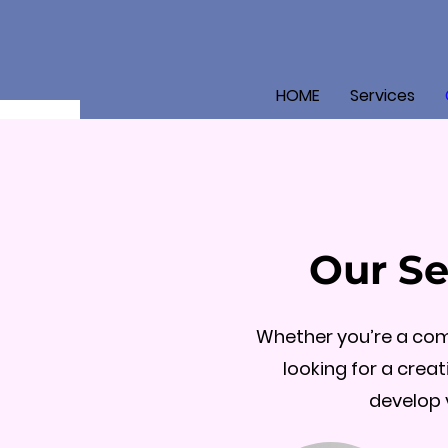
HOME
Services
Our Se
Whether you’re a comp
looking for a creat
develop 