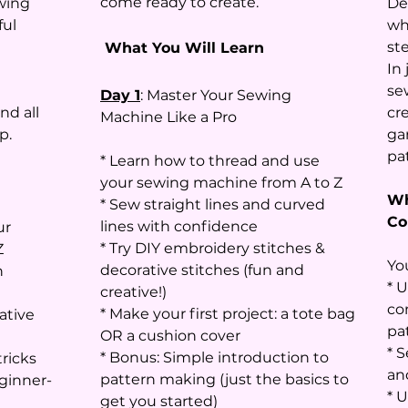
come ready to create.
wing
De
ful
wh
ste
What You Will Learn
In 
se
Day 1
: Master Your Sewing
nd all
cr
Machine Like a Pro
p.
ga
pa
* Learn how to thread and use
your sewing machine from A to Z
Wh
* Sew straight lines and curved
Co
lines with confidence
ur
* Try DIY embroidery stitches &
Z
You
decorative stitches (fun and
n
* 
creative!)
co
* Make your first project: a tote bag
ative
pa
OR a cushion cover
* S
* Bonus: Simple introduction to
ricks
an
pattern making (just the basics to
eginner-
* U
get you started)