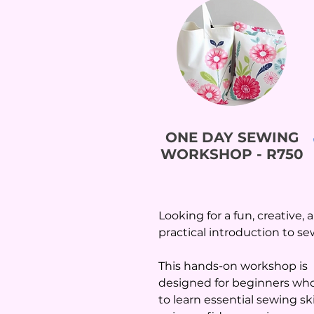
ONE DAY SEWING
WORKSHOP - R750
Looking for a fun, creative, 
practical introduction to s
This hands-on workshop is
designed for beginners wh
to learn essential sewing skil