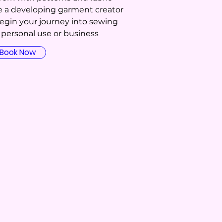
ke a developing garment creator
Begin your journey into sewing
r personal use or business
Book Now