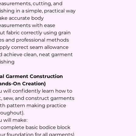
asurements, cutting, and
ishing in a simple, practical way
Take accurate body
asurements with ease
ut fabric correctly using grain
nes and professional methods
Apply correct seam allowance
d achieve clean, neat garment
nishing
al Garment Construction
ands-On Creation)
u will confidently learn how to
t, sew, and construct garments
ith pattern making practice
roughout).
u will make:
A complete basic bodice block
our foundation for all garments)