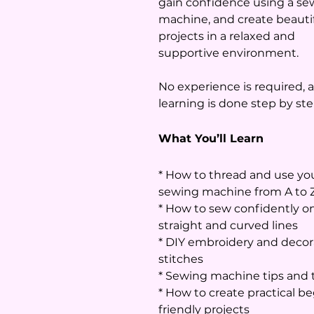
gain confidence using a se
machine, and create beauti
projects in a relaxed and
supportive environment.
No experience is required, a
learning is done step by ste
What You’ll Learn
* How to thread and use yo
sewing machine from A to 
* How to sew confidently o
straight and curved lines
* DIY embroidery and decor
stitches
* Sewing machine tips and t
* How to create practical b
friendly projects