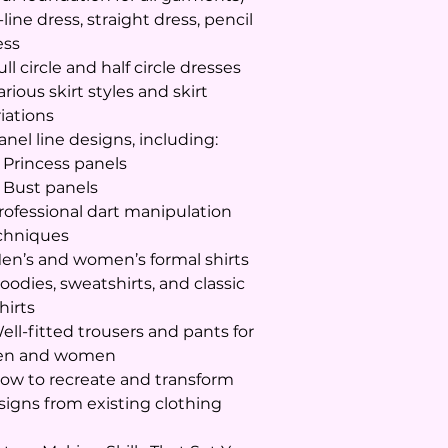
-line dress, straight dress, pencil
ess
ull circle and half circle dresses
arious skirt styles and skirt
riations
anel line designs, including:
Princess panels
Bust panels
Professional dart manipulation
chniques
Men’s and women’s formal shirts
oodies, sweatshirts, and classic
hirts
Well-fitted trousers and pants for
n and women
How to recreate and transform
signs from existing clothing