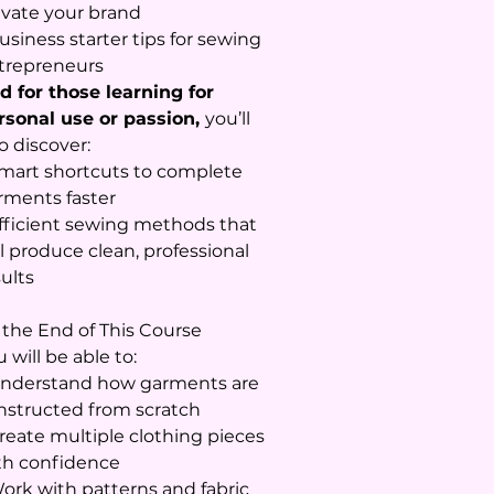
evate your brand
usiness starter tips for sewing
trepreneurs
d for those learning for
rsonal use or passion,
you’ll
o discover:
Smart shortcuts to complete
rments faster
Efficient sewing methods that
ll produce clean, professional
sults
 the End of This Course
 will be able to:
Understand how garments are
nstructed from scratch
Create multiple clothing pieces
th confidence
Work with patterns and fabric