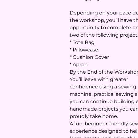
Depending on your pace d
the workshop, you’ll have t
opportunity to complete on
two of the following project
* Tote Bag
* Pillowcase
* Cushion Cover
* Apron
By the End of the Worksho
You’ll leave with greater
confidence using a sewing
machine, practical sewing sk
you can continue building 
handmade projects you ca
proudly take home.
A fun, beginner-friendly se
experience designed to he