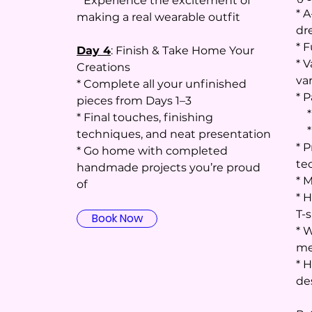
* Experience the excitement of
* A
making a real wearable outfit
dr
* F
Day 4
: Finish & Take Home Your
* V
Creations
va
* Complete all your unfinished
* P
pieces from Days 1–3
* 
* Final touches, finishing
* 
techniques, and neat presentation
* 
* Go home with completed
te
handmade projects you’re proud
* 
of
* H
T-s
Book Now
* 
me
* 
de