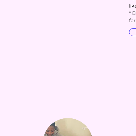
li
* 
fo