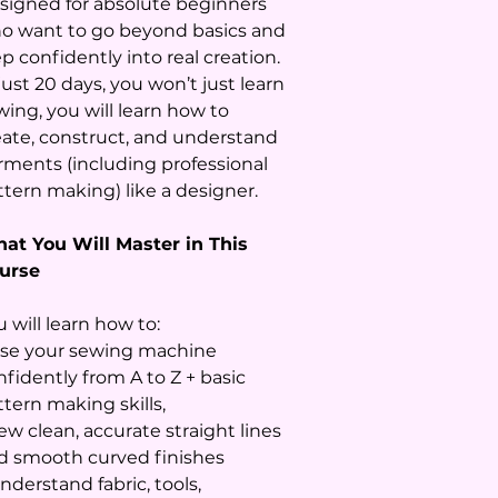
signed for absolute beginners
o want to go beyond basics and
p confidently into real creation.
just 20 days, you won’t just learn
wing, you will learn how to
eate, construct, and understand
rments (including professional
ttern making) like a designer.
at You Will Master in This
urse
 will learn how to:
Use your sewing machine
nfidently from A to Z + basic
ttern making skills,
ew clean, accurate straight lines
d smooth curved finishes
nderstand fabric, tools,