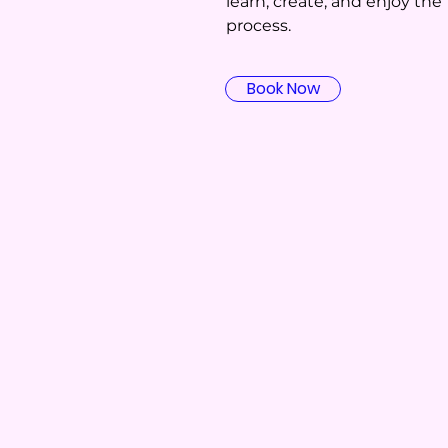
learn, create, and enjoy the
process.
Book Now