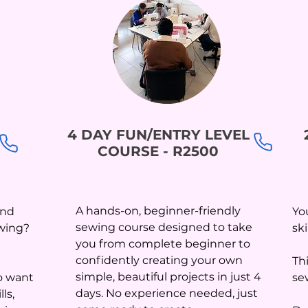
4 DAY FUN/ENTRY LEVEL
COURSE - R2500
A hands-on, beginner-friendly
and
Yo
sewing course designed to take
ewing?
sk
you from complete beginner to
confidently creating your own
Th
simple, beautiful projects in just 4
o want
se
days. No experience needed, just
ls,