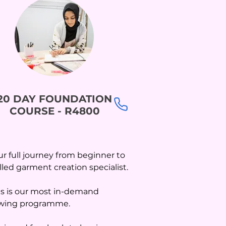
20 DAY FOUNDATION
COURSE - R4800
ur full journey from beginner to
illed garment creation specialist.
is is our most in-demand
wing programme.