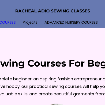
RACHEAL ADIO SEWING CLASSES
COURSES
Projects
ADVANCED NURSERY COURSES
wing Courses For Be
lete beginner, an aspiring fashion entrepreneur o
ive hobby, our practical sewing courses will help y
valuable skills, and create beautiful garments from