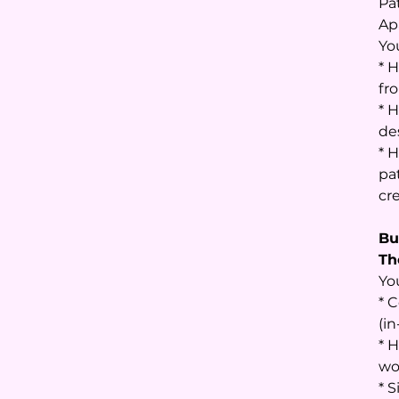
Pa
Ap
You
* 
fr
* 
de
* 
pa
cr
Bu
Th
Yo
* 
(in
* 
wor
* 