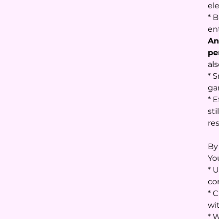
el
* B
en
An
pe
als
* 
ga
* 
sti
re
By
You
* 
co
* 
wi
* 