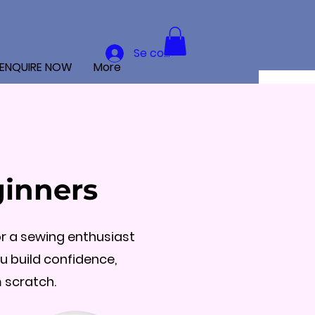
Se connecter
ENQUIRE NOW
More
ginners
r a sewing enthusiast
ou build confidence,
 scratch.