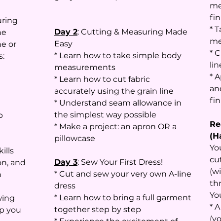
me
fin
uring
* 
Day 2
: Cutting & Measuring Made
he
me
Easy
e or
* C
* Learn how to take simple body
s:
li
measurements
* 
* Learn how to cut fabric
an
accurately using the grain line
fi
* Understand seam allowance in
the simplest way possible
p
Re
* Make a project: an apron OR a
(H
pillowcase
Yo
ills
cu
Day 3
: Sew Your First Dress!
on, and
(w
* Cut and sew your very own A-line
n
th
dress
Yo
* Learn how to bring a full garment
wing
* 
together step by step
lp you
(y