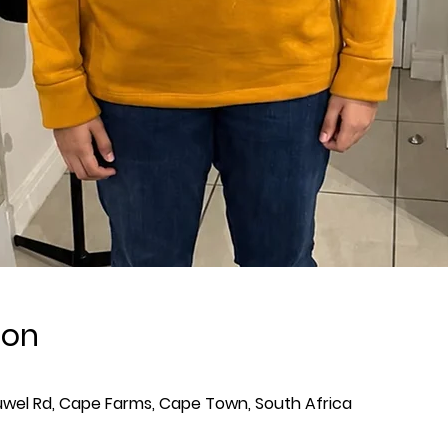
ion
wel Rd, Cape Farms, Cape Town, South Africa