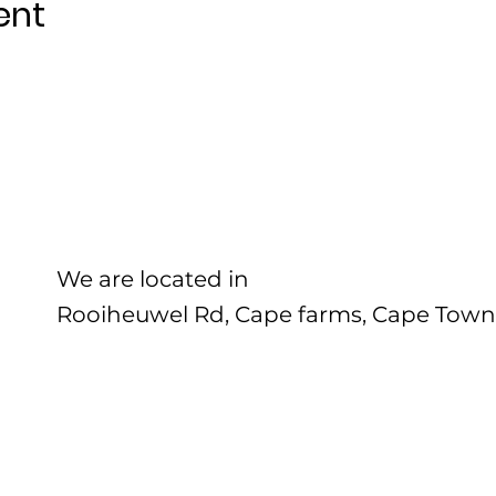
ent
We are located in
Rooiheuwel Rd, Cape farms, Cape Town,