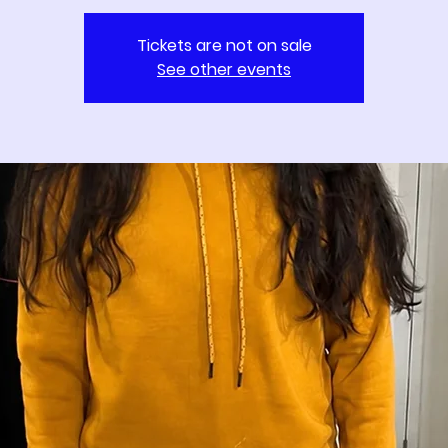
Tickets are not on sale
See other events