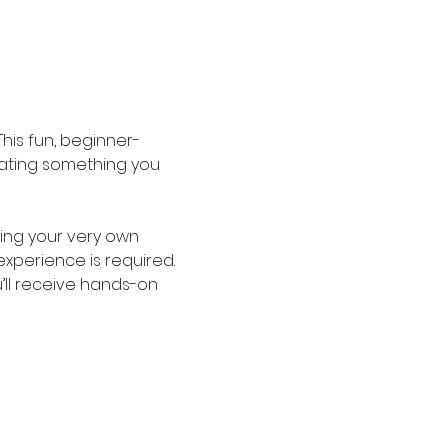
his fun, beginner-
reating something you 
ing your very own 
experience is required. 
’ll receive hands-on 