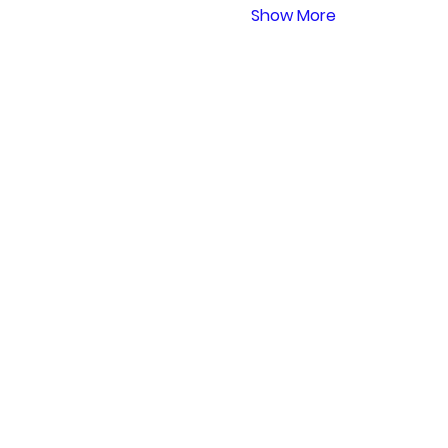
Show More