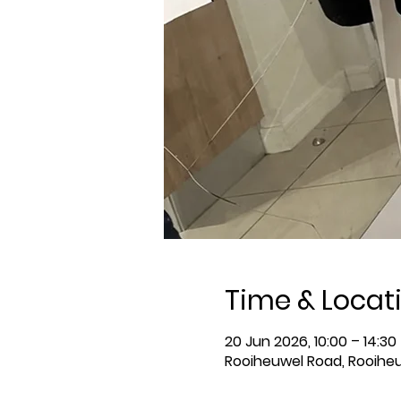
Time & Locat
20 Jun 2026, 10:00 – 14:30
Rooiheuwel Road, Rooiheu