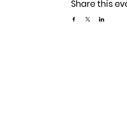
Share this ev