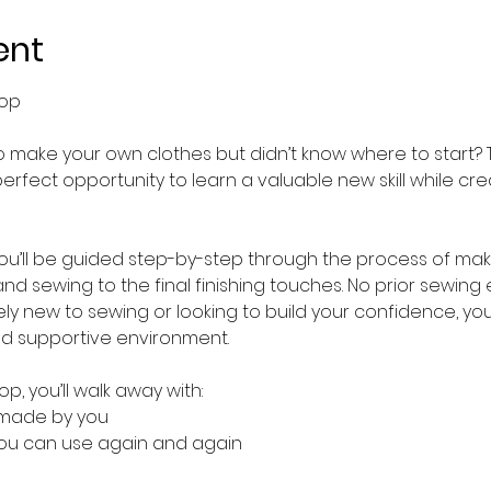
ent
hop
make your own clothes but didn’t know where to start? T
perfect opportunity to learn a valuable new skill while c
you’ll be guided step-by-step through the process of mak
and sewing to the final finishing touches. No prior sewing 
y new to sewing or looking to build your confidence, you
nd supportive environment.
p, you’ll walk away with:
 made by you
 you can use again and again