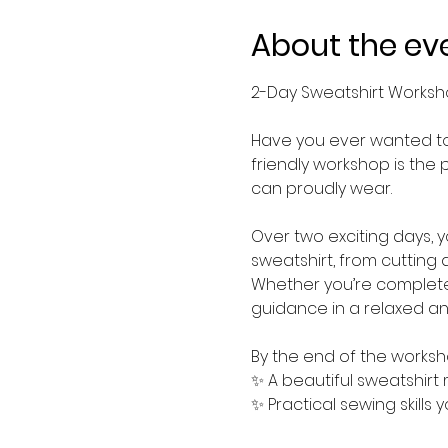
About the ev
2-Day Sweatshirt Works
Have you ever wanted to 
friendly workshop is the 
can proudly wear.
Over two exciting days, 
sweatshirt, from cutting 
Whether you’re completel
guidance in a relaxed a
By the end of the worksho
✨ A beautiful sweatshirt
✨ Practical sewing skills