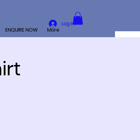
Log In
ENQUIRE NOW
More
irt