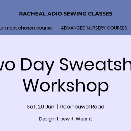
RACHEAL ADIO SEWING CLASSES
ur most chosen course
ADVANCED NURSERY COURSES
o Day Sweatsh
Workshop
Sat, 20 Jun
  |  
Rooiheuwel Road
Design it, sew it, Wear it