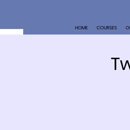
HOME
COURSES
O
Tw