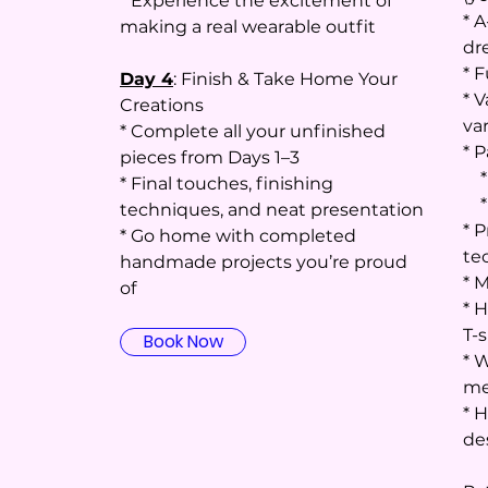
* Experience the excitement of
* A
making a real wearable outfit
dr
* F
Day 4
: Finish & Take Home Your
* V
Creations
va
* Complete all your unfinished
* P
pieces from Days 1–3
* 
* Final touches, finishing
* 
techniques, and neat presentation
* 
* Go home with completed
te
handmade projects you’re proud
* 
of
* H
T-s
Book Now
* 
me
* 
de