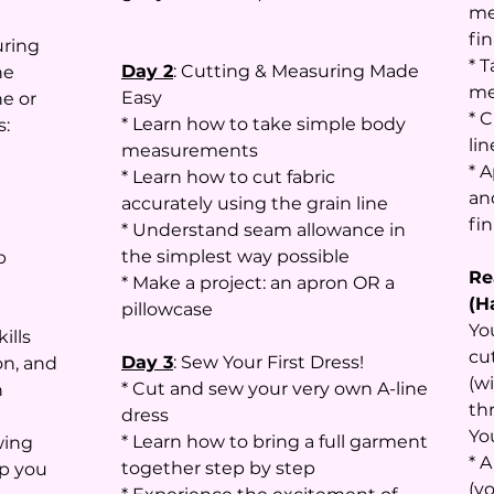
me
fin
uring
* 
Day 2
: Cutting & Measuring Made
he
me
Easy
e or
* C
* Learn how to take simple body
s:
li
measurements
* 
* Learn how to cut fabric
an
accurately using the grain line
fi
* Understand seam allowance in
the simplest way possible
p
Re
* Make a project: an apron OR a
(H
pillowcase
Yo
ills
cu
Day 3
: Sew Your First Dress!
on, and
(w
* Cut and sew your very own A-line
n
th
dress
Yo
* Learn how to bring a full garment
wing
* 
together step by step
lp you
(y