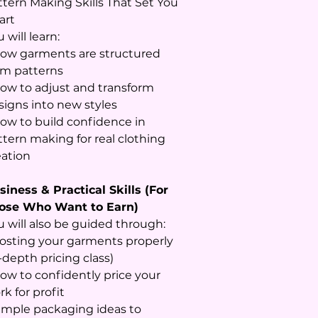
ttern Making Skills That Set You
art
 will learn:
How garments are structured
om patterns
How to adjust and transform
signs into new styles
How to build confidence in
ttern making for real clothing
eation
siness & Practical Skills (For
ose Who Want to Earn)
u will also be guided through:
Costing your garments properly
-depth pricing class)
How to confidently price your
k for profit
Simple packaging ideas to