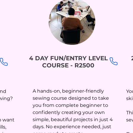
4 DAY FUN/ENTRY LEVEL
COURSE - R2500
A hands-on, beginner-friendly
and
Yo
sewing course designed to take
ewing?
sk
you from complete beginner to
confidently creating your own
Th
simple, beautiful projects in just 4
o want
se
days. No experience needed, just
ls,