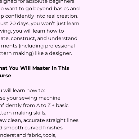
signed for absolute beginners
o want to go beyond basics and
p confidently into real creation.
just 20 days, you won’t just learn
wing, you will learn how to
eate, construct, and understand
rments (including professional
ttern making) like a designer.
at You Will Master in This
urse
 will learn how to:
Use your sewing machine
nfidently from A to Z + basic
ttern making skills,
ew clean, accurate straight lines
d smooth curved finishes
nderstand fabric, tools,