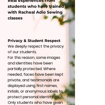
Real experiences from
students who have trained
with Racheal Adio Sewing
classes
Privacy & Student Respect
We deeply respect the privacy
of our students.
For this reason, some images
and identities have been
partially protected. Where
needed, faces have been kept
private, and testimonials are
displayed using first names,
initials, or anonymous labels to
protect personal identity.
Only students who have given