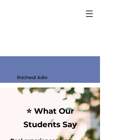
Racheal Adio
⭐ What Our
Students Say