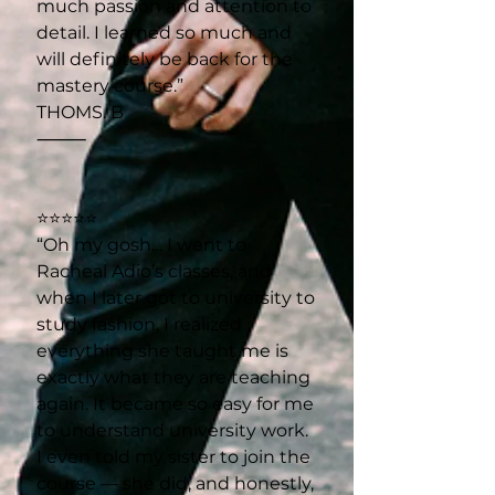
much passion and attention to
detail. I learned so much and
will definitely be back for the
mastery course.”
THOMS. B
⸻
⭐⭐⭐⭐⭐
“Oh my gosh… I went to
Racheal Adio’s classes, and
when I later got to university to
study fashion, I realized
everything she taught me is
exactly what they are teaching
again. It became so easy for me
to understand university work.
I even told my sister to join the
course — she did, and honestly,