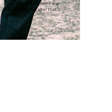
she didn’t even need any
further course after that.”
Noelle. M
⸻
⭐⭐⭐⭐⭐
“Racheal is such a nice person
with a beautiful heart. Her
teaching skills are amazing,
and she explains everything so
clearly.”
Karle. H
⸻
⭐⭐⭐⭐⭐
“I have been to six different
sewing courses in Cape Town,