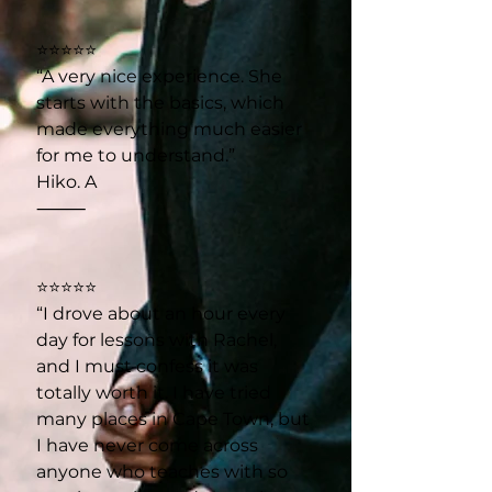
⭐⭐⭐⭐⭐
“A very nice experience. She
starts with the basics, which
made everything much easier
for me to understand.”
Hiko. A
⸻
⭐⭐⭐⭐⭐
“I drove about an hour every
day for lessons with Rachel,
and I must confess it was
totally worth it. I have tried
many places in Cape Town, but
I have never come across
anyone who teaches with so