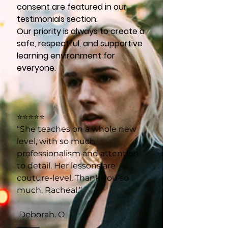
consent are featured in our
testimonials section.
Our priority is always to create a
safe, respectful, and supportive
learning environment for
everyone.
⭐⭐⭐⭐⭐
“She teaches on a whole new
level, with so much
professionalism and attention
to detail. Her lessons are
couture-level. Thank you so
much, Racheal.”
Deborah. O
⸻